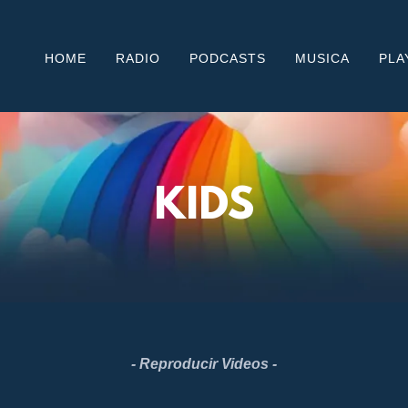
HOME
RADIO
PODCASTS
MUSICA
PLA
KIDS
- Reproducir Videos -