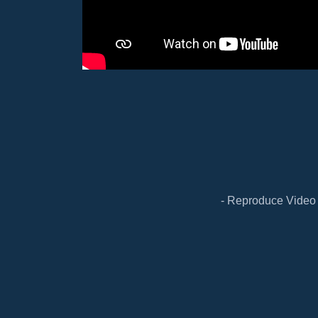
- Reproduce Video 