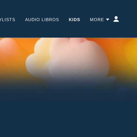
YLISTS
AUDIO LIBROS
KIDS
MORE